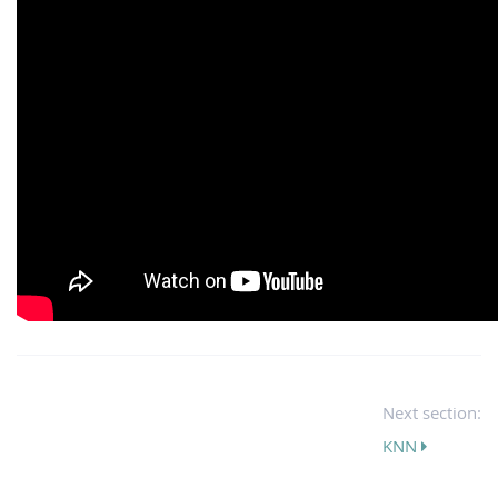
Next section:
KNN