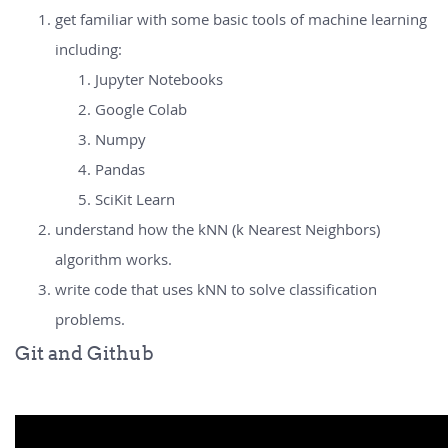
get familiar with some basic tools of machine learning
including:
Jupyter Notebooks
Google Colab
Numpy
Pandas
SciKit Learn
understand how the kNN (k Nearest Neighbors)
algorithm works.
write code that uses kNN to solve classification
problems.
Git and Github