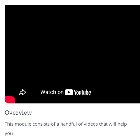
Overview
This module consists of a handful of videos that will help
you