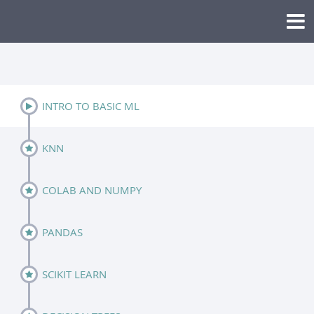
INTRO TO BASIC ML
KNN
COLAB AND NUMPY
PANDAS
SCIKIT LEARN