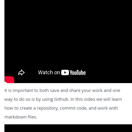
It is important to both save and share your work and one
way to do so is by using Github. In this video we will learn
how to create a repository, commit code, and work with
markdown files.