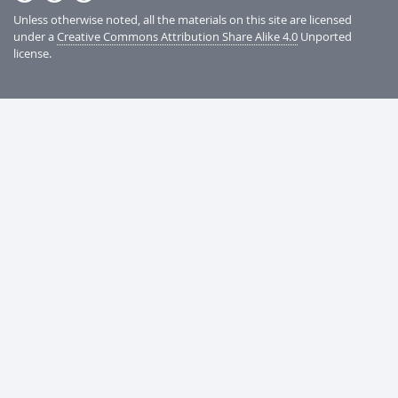
Unless otherwise noted, all the materials on this site are licensed
under a
Creative Commons Attribution Share Alike 4.0
Unported
license.