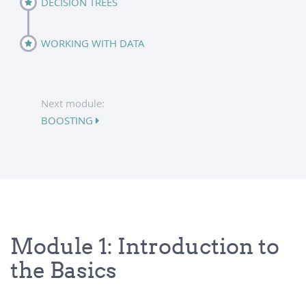
DECISION TREES
WORKING WITH DATA
Next module:
BOOSTING
Module 1: Introduction to
the Basics