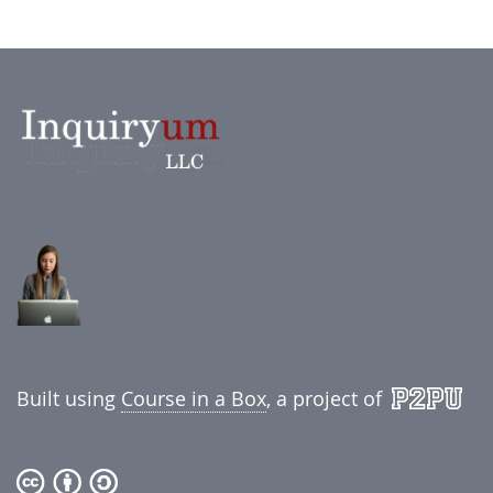
Built using
Course in a Box
, a project of