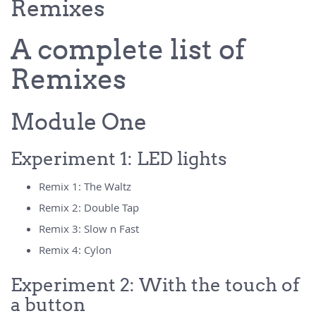
Remixes
A complete list of
Remixes
Module One
Experiment 1: LED lights
Remix 1: The Waltz
Remix 2: Double Tap
Remix 3: Slow n Fast
Remix 4: Cylon
Experiment 2: With the touch of
a button