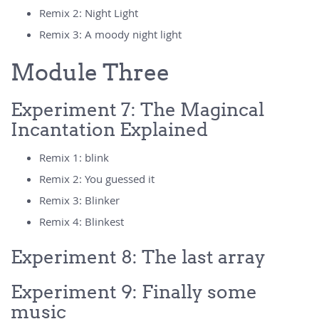
Remix 2: Night Light
Remix 3: A moody night light
Module Three
Experiment 7: The Magincal
Incantation Explained
Remix 1: blink
Remix 2: You guessed it
Remix 3: Blinker
Remix 4: Blinkest
Experiment 8: The last array
Experiment 9: Finally some
music