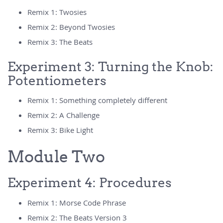
Remix 1: Twosies
Remix 2: Beyond Twosies
Remix 3: The Beats
Experiment 3: Turning the Knob:
Potentiometers
Remix 1: Something completely different
Remix 2: A Challenge
Remix 3: Bike Light
Module Two
Experiment 4: Procedures
Remix 1: Morse Code Phrase
Remix 2: The Beats Version 3