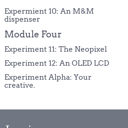
Expermient 10: An M&M
dispenser
Module Four
Experiment 11: The Neopixel
Experiment 12: An OLED LCD
Experiment Alpha: Your
creative.