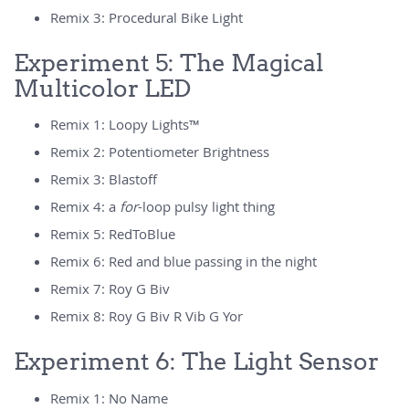
Remix 3: Procedural Bike Light
Experiment 5: The Magical
Multicolor LED
Remix 1: Loopy Lights™
Remix 2: Potentiometer Brightness
Remix 3: Blastoff
Remix 4: a
for
-loop pulsy light thing
Remix 5: RedToBlue
Remix 6: Red and blue passing in the night
Remix 7: Roy G Biv
Remix 8: Roy G Biv R Vib G Yor
Experiment 6: The Light Sensor
Remix 1: No Name