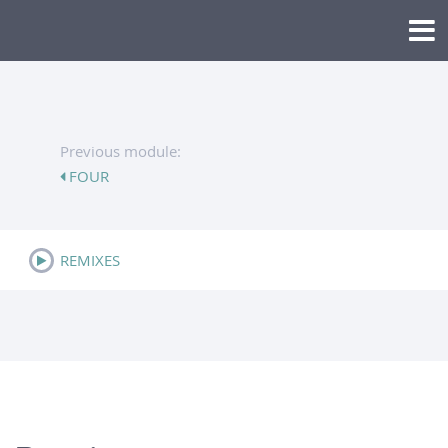
Previous module:
FOUR
REMIXES