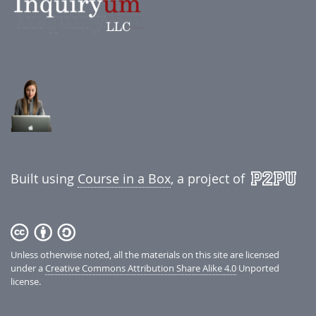
Built using
Course in a Box
, a project of
Unless otherwise noted, all the materials on this site are licensed
under a
Creative Commons Attribution Share Alike 4.0
Unported
license.